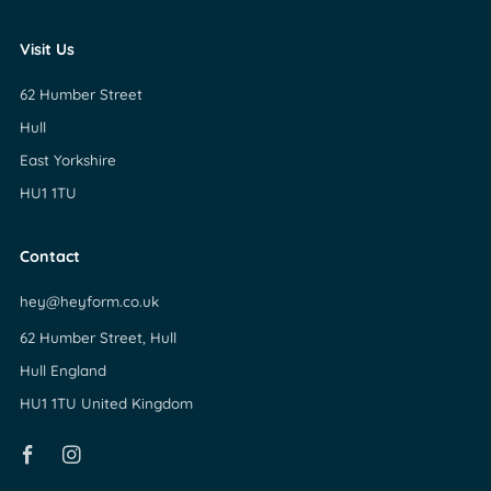
Visit Us
62 Humber Street
Hull
East Yorkshire
HU1 1TU
Contact
hey@heyform.co.uk
62 Humber Street, Hull
Hull England
HU1 1TU United Kingdom
Facebook
Instagram