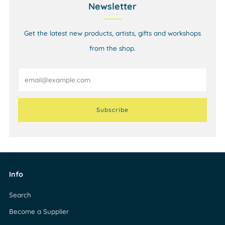
Newsletter
Get the latest new products, artists, gifts and workshops
from the shop.
Email
Subscribe
Info
Search
Become a Supplier