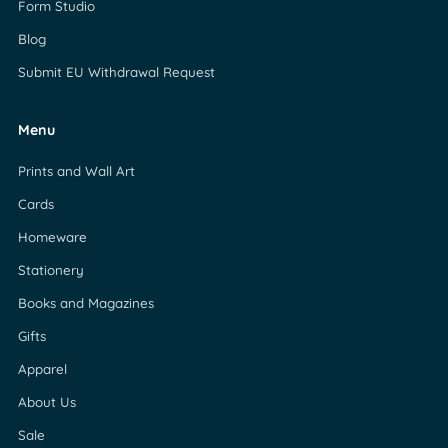
Form Studio
Blog
Submit EU Withdrawal Request
Menu
Prints and Wall Art
Cards
Homeware
Stationery
Books and Magazines
Gifts
Apparel
About Us
Sale