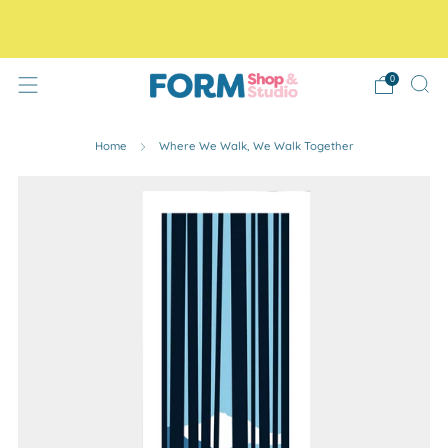
Free Tracked48 delivery on orders over £30! Free click
and collect.
0
Home
Where We Walk, We Walk Together