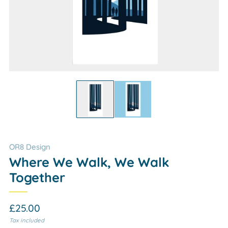
OR8 Design
Where We Walk, We Walk
Together
Regular
£25.00
price
Tax included