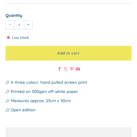
Quantity
−
+
Low stock
Add to cart
Facebook
X
Pinterest
Email
// A three colour, hand pulled screen print
// Printed on 300gsm off-white paper
// Measures approx. 23cm x 50cm
// Open edition