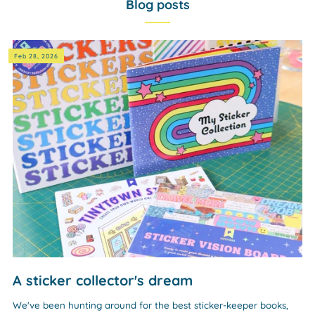
Blog posts
Feb 28, 2026
A sticker collector's dream
We've been hunting around for the best sticker-keeper books,