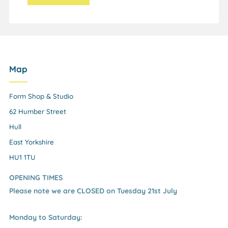
Map
Form Shop & Studio
62 Humber Street
Hull
East Yorkshire
HU1 1TU
OPENING TIMES
Please note we are CLOSED on Tuesday 21st July
Monday to Saturday: