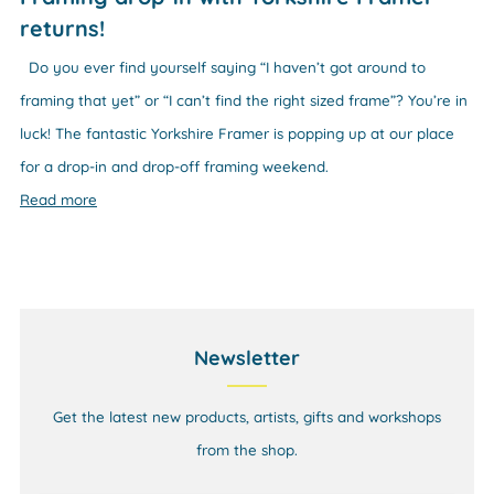
returns!
Do you ever find yourself saying “I haven’t got around to
framing that yet” or “I can’t find the right sized frame”? You’re in
luck! The fantastic Yorkshire Framer is popping up at our place
for a drop-in and drop-off framing weekend.
Read more
Newsletter
Get the latest new products, artists, gifts and workshops
from the shop.