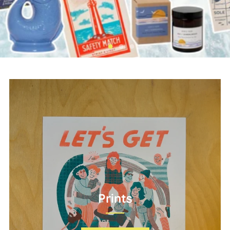
Prints