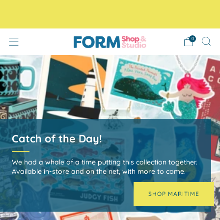
Free Tracked48 delivery on orders over £30! Free click
and collect.
0
Yorkshire Playing Cards
Use them as a standard 52 card deck or gather North,
East, South and West instead of suits for a fun game of
Yorkshire themed Go Fish.
Shop now