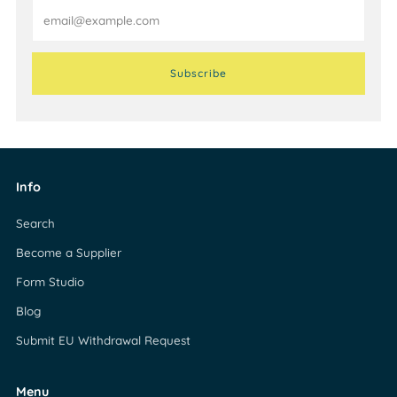
Email
Subscribe
Info
Search
Become a Supplier
Form Studio
Blog
Submit EU Withdrawal Request
Menu