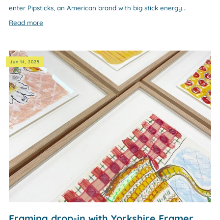
enter Pipsticks, an American brand with big stick energy...
Read more
Jun 14, 2025
Framing drop-in with Yorkshire Framer