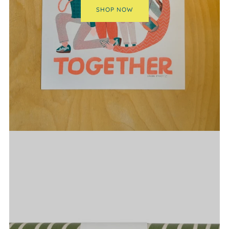
SHOP NOW