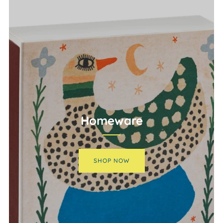
Homeware
SHOP NOW