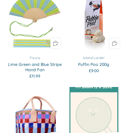
Fisura
Island Larder
Lime Green and Blue Stripe
Puffin Poo 200g
Hand Fan
£9.00
£11.99