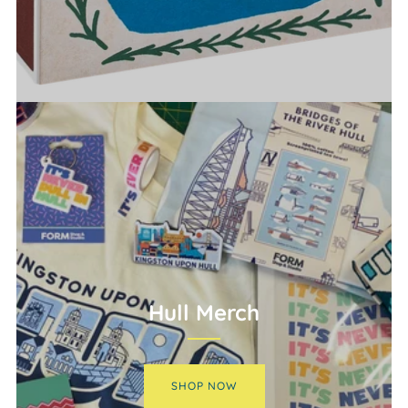
Hull Merch
SHOP NOW