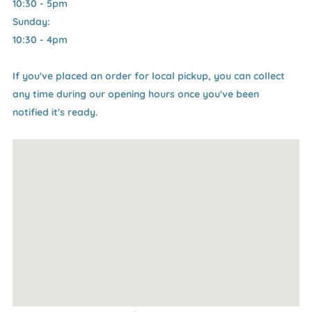
10:30 - 5pm
Sunday:
10:30 - 4pm
If you've placed an order for local pickup, you can collect
any time during our opening hours once you've been
notified it's ready.