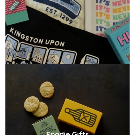
Foodie Gifts