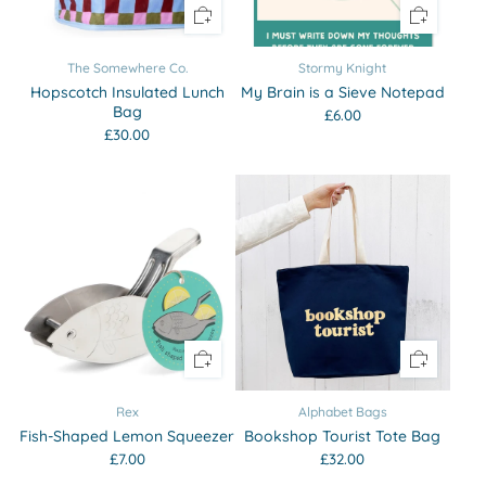
The Somewhere Co.
Stormy Knight
Hopscotch Insulated Lunch
My Brain is a Sieve Notepad
Bag
£6.00
£30.00
Rex
Alphabet Bags
Fish-Shaped Lemon Squeezer
Bookshop Tourist Tote Bag
£7.00
£32.00