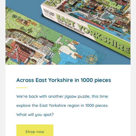
Across East Yorkshire in 1000 pieces
We're back with another jigsaw puzzle, this time
explore the East Yorkshire region in 1000 pieces.
What will you spot?
Shop now