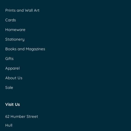
Prints and Wall Art
Cards
Homeware
Stationery
Books and Magazines
Gifts
Apparel
About Us
Sale
Visit Us
62 Humber Street
Hull