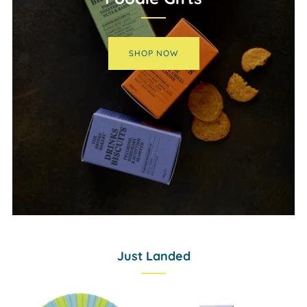
SHOP NOW
Just Landed