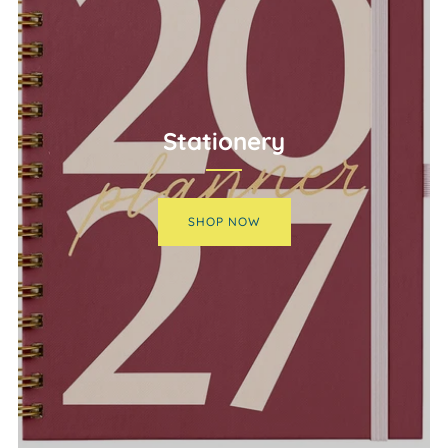
Stationery
SHOP NOW