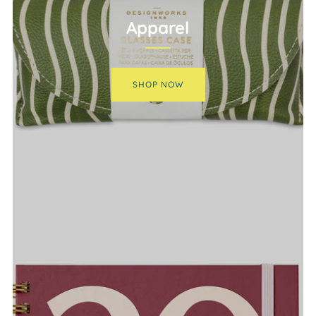
Apparel
SHOP NOW