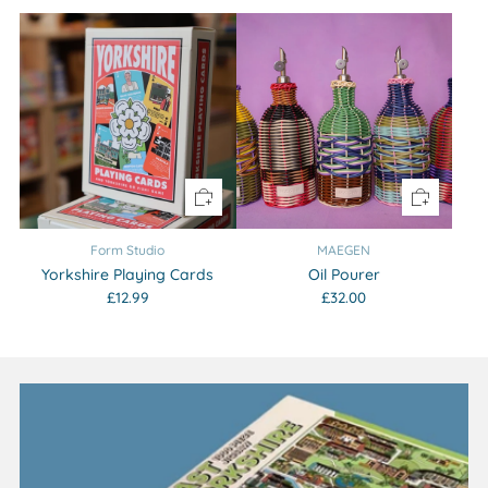
Form Studio
MAEGEN
Yorkshire Playing Cards
Oil Pourer
£12.99
£32.00