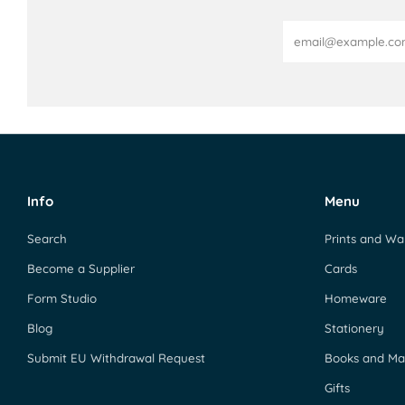
Email
Info
Menu
Search
Prints and Wal
Become a Supplier
Cards
Form Studio
Homeware
Blog
Stationery
Submit EU Withdrawal Request
Books and Ma
Gifts