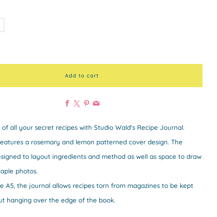
Add to cart
Facebook
X
Pinterest
Email
 of all your secret recipes with Studio Wald's Recipe Journal.
features a rosemary and lemon patterned cover design. The
signed to layout ingredients and method as well as space to draw
taple photos.
ze A5, the journal allows recipes torn from magazines to be kept
ut hanging over the edge of the book.