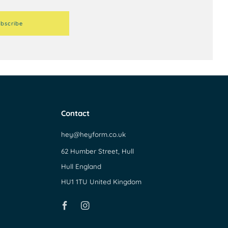
bscribe
Contact
hey@heyform.co.uk
62 Humber Street, Hull
Hull England
HU1 1TU United Kingdom
Facebook
Instagram