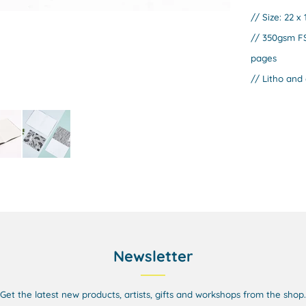
// Size: 22 x
// 350gsm FS
pages
// Litho and 
Newsletter
Get the latest new products, artists, gifts and workshops from the shop.