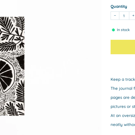
Quantity
−
+
In stock
Keep a track
The journal 
pages are de
pictures or s
At an oversi
neatly witho