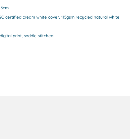
 16cm
C certified cream white cover, 115gsm recycled natural white
digital print, saddle stitched