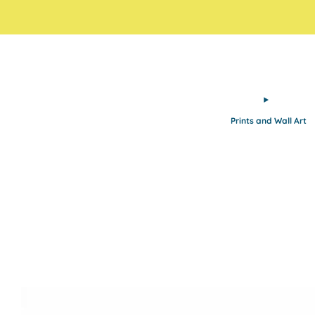
Prints and Wall Art