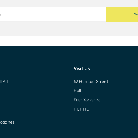
Su
Visit Us
l Art
62 Humber Street
Hull
East Yorkshire
HU1 1TU
gazines