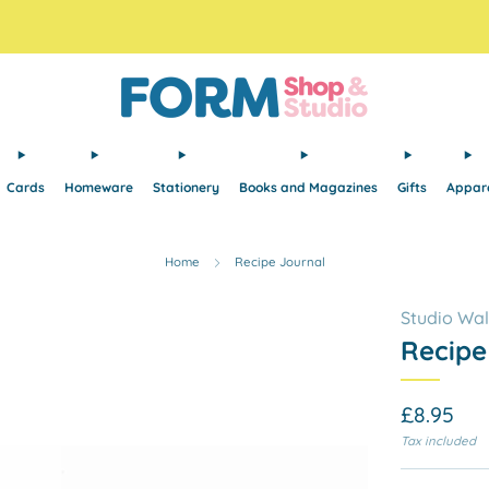
Free Tracked48 delivery on orders over £30! Free click and collect.
Cards
Homeware
Stationery
Books and Magazines
Gifts
Appar
Home
Recipe Journal
Studio Wa
Recipe
Regular
£8.95
price
Tax included