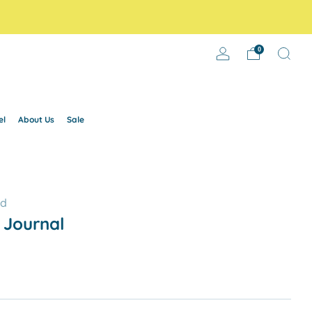
0
el
About Us
Sale
ld
 Journal