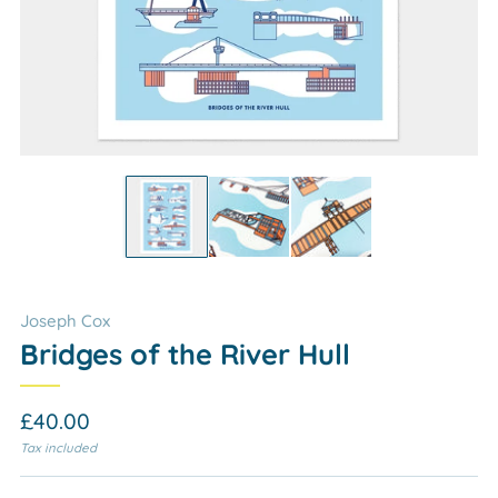
Joseph Cox
Bridges of the River Hull
Regular
£40.00
price
Tax included