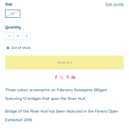
Size
Size guide
A3
Quantity
−
+
Out of stock
Sold out
Facebook
X
Pinterest
Email
Three colour screenprint on Fabriano Rosaspina 285gsm
featuring 12 bridges that span the River Hull.
Bridge of the River Hull has been featured in the Ferens Open
Exhibition 2018.