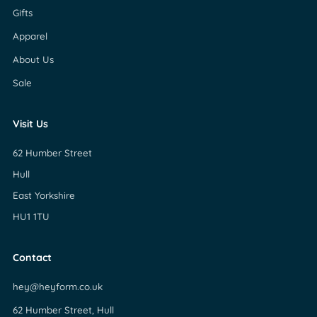
Gifts
Apparel
About Us
Sale
Visit Us
62 Humber Street
Hull
East Yorkshire
HU1 1TU
Contact
hey@heyform.co.uk
62 Humber Street, Hull