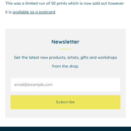
This was a limited
run of 50 prints which is now sold out however
it
is
available as a postcard
.
Newsletter
Get the latest new products, artists, gifts and workshops
from the shop.
Email
Subscribe