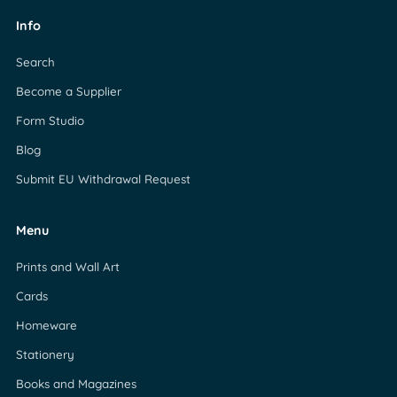
Info
Search
Become a Supplier
Form Studio
Blog
Submit EU Withdrawal Request
Menu
Prints and Wall Art
Cards
Homeware
Stationery
Books and Magazines