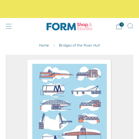
Free Tracked48 delivery on orders over £30! Free click
and collect.
0
Home
Bridges of the River Hull