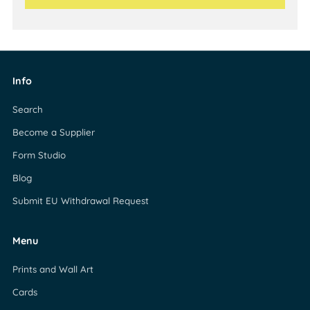
Info
Search
Become a Supplier
Form Studio
Blog
Submit EU Withdrawal Request
Menu
Prints and Wall Art
Cards