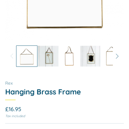
Rex
Hanging Brass Frame
Regular
£16.95
price
Tax included