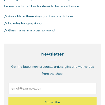
Frame opens to allow for items to be placed inside.
// Available in three sizes and two orientations
// Includes hanging ribbon
// Glass frame in a brass surround
Newsletter
Get the latest new products, artists, gifts and workshops
from the shop.
Email
Subscribe