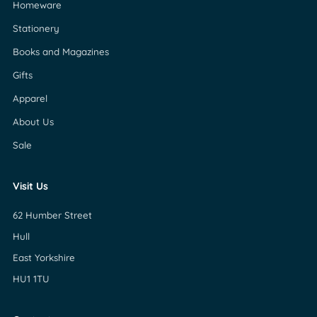
Homeware
Stationery
Books and Magazines
Gifts
Apparel
About Us
Sale
Visit Us
62 Humber Street
Hull
East Yorkshire
HU1 1TU