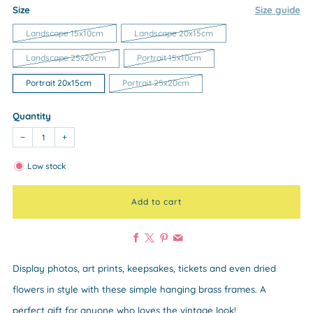
Size
Size guide
Landscape 15x10cm
Landscape 20x15cm
Landscape 25x20cm
Portrait 15x10cm
Portrait 20x15cm
Portrait 25x20cm
Quantity
−
+
Low stock
Add to cart
Facebook
X
Pinterest
Email
Display photos, art prints, keepsakes, tickets and even dried
flowers in style with these simple hanging brass frames. A
perfect gift for anyone who loves the vintage look!