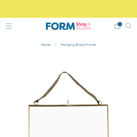
Free Tracked48 delivery on orders over £30! Free click
and collect.
0
Home
Hanging Brass Frame