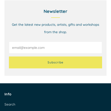
Newsletter
Get the latest new products, artists, gifts and workshops
from the shop.
Email
Subscribe
Info
Search