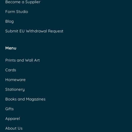
Become a Supplier
Form Studio
Blog
Submit EU Withdrawal Request
Menu
Prints and Wall Art
Cards
Homeware
Stationery
Books and Magazines
Gifts
Apparel
About Us