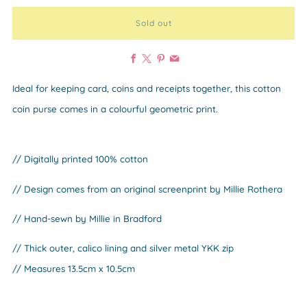
Sold out
Facebook
X
Pinterest
Email
Ideal for keeping card, coins and receipts together, this cotton
coin purse comes in a colourful geometric print.
// Digitally printed 100% cotton
// Design comes from an original screenprint by Millie Rothera
// Hand-sewn by Millie in Bradford
// Thick outer, calico lining and silver metal YKK zip
// Measures 13.5cm x 10.5cm