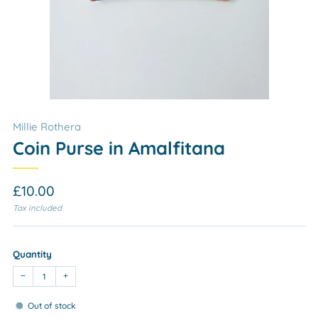
Millie Rothera
Coin Purse in Amalfitana
Regular
£10.00
price
Tax included
Quantity
−
+
Out of stock