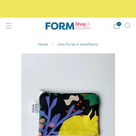
Free Tracked48 delivery on orders over £30! Free click
and collect.
0
Home
Coin Purse in Amalfitana