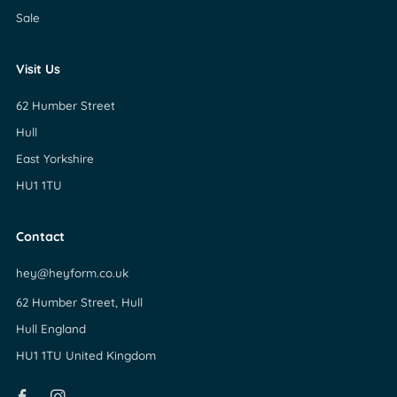
Sale
Visit Us
62 Humber Street
Hull
East Yorkshire
HU1 1TU
Contact
hey@heyform.co.uk
62 Humber Street, Hull
Hull England
HU1 1TU United Kingdom
Facebook
Instagram